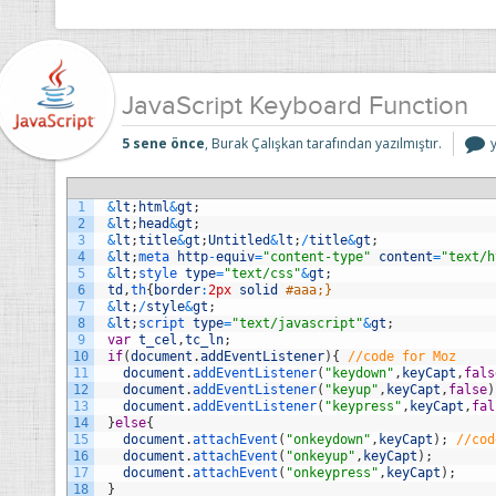
JavaScript Keyboard Function
J
5 sene önce
, Burak Çalışkan tarafından yazılmıştır.
F
i
1
&
lt
;
html
&
gt
;
2
&
lt
;
head
&
gt
;
3
&
lt
;
title
&
gt
;
Untitled
&
lt
;
/
title
&
gt
;
4
&
lt
;
meta 
http
-
equiv
=
"content-type"
content
=
"text/h
5
&
lt
;
style 
type
=
"text/css"
&
gt
;
6
td
,
th
{
border
:
2px
solid
#aaa;}
7
&
lt
;
/
style
&
gt
;
8
&
lt
;
script 
type
=
"text/javascript"
&
gt
;
9
var
t_cel
,
tc_ln
;
10
if
(
document
.
addEventListener
)
{
//code for Moz
11
document
.
addEventListener
(
"keydown"
,
keyCapt
,
fals
12
document
.
addEventListener
(
"keyup"
,
keyCapt
,
false
)
13
document
.
addEventListener
(
"keypress"
,
keyCapt
,
fal
14
}
else
{
15
document
.
attachEvent
(
"onkeydown"
,
keyCapt
)
;
//cod
16
document
.
attachEvent
(
"onkeyup"
,
keyCapt
)
;
17
document
.
attachEvent
(
"onkeypress"
,
keyCapt
)
;
18
}