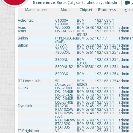
5 sene önce
, Burak Çalışkan tarafından yazılmıştır.
T
Manufacturer
Model
Chipset
IP address
Login 
i
Actiontec
C1000A
BCM
192.168.0.1
C2000A
BCM
192.168.0.1
Asus
WL-600G
BCM 6348
192.168.1.1
admin
Asus
DSL-AC88U
BCM
192.168.1.1
admin
63138
Belkin
F1PI243EGau
BCM 6362
10.1.1.1
admin (?
(BoB)
Billion
7700(N)
BCM 6328
192.168.1.254
admin
7800(N)
BCM 6358
192.168.1.254
admin
7800DXL
BCM 6361
192.168.1.254
admin
8800NL
BCM
192.168.1.254
admin
63168
8800NL R2
BCM63381
192.168.1.254
admin
8900AX
BCM
192.168.1.254
admin
BT HomeHub
5B
BCM
192.168.1.254
admin
(Arcadyan)
63268
D-Link
DSL-2300U
BCM 6338
192.168.1.1
admin
DSL-2540B
BCM 6338
192.168.1.1
admin
DSL-2542B
BCM 6338
192.168.1.1
admin
DSL-2640B
BCM 6348
192.168.1.1
admin
DSL-2740B
BCM 6358
192.168.1.1
admin
Dynalink
RTA230
BCM 6345
192.168.1.1
admin
RTA1025W
BCM 6348
192.168.1.1
admin
RTA1025W
BCM 6348
192.168.1.1
admin
rev2
RTA1046VW
BCM 6348
192.168.1.1
admin
RTA1320
BCM 6338
192.168.1.1
admin
RTA1335
BCM 6338
192.168.1.1
admin
EE Brightbox
V2
BCM
192.168.1.1
admin