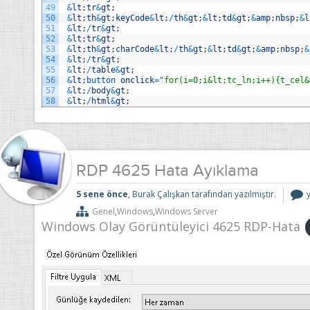
49
&
lt
;
tr
&
gt
;
50
&
lt
;
th
&
gt
;
keyCode
&
lt
;
/
th
&
gt
;
&
lt
;
td
&
gt
;
&
amp
;
nbsp
;
&
l
51
&
lt
;
/
tr
&
gt
;
52
&
lt
;
tr
&
gt
;
53
&
lt
;
th
&
gt
;
charCode
&
lt
;
/
th
&
gt
;
&
lt
;
td
&
gt
;
&
amp
;
nbsp
;
&
54
&
lt
;
/
tr
&
gt
;
55
&
lt
;
/
table
&
gt
;
56
&
lt
;
button 
onclick
=
"for(i=0;i&lt;tc_ln;i++){t_cel&
57
&
lt
;
/
body
&
gt
;
58
&
lt
;
/
html
&
gt
;
RDP 4625 Hata Ayıklama
5 sene önce
, Burak Çalışkan tarafından yazılmıştır.
Genel
,
Windows
,
Windows Server
Windows Olay Görüntüleyici 4625 RDP-Hata
i