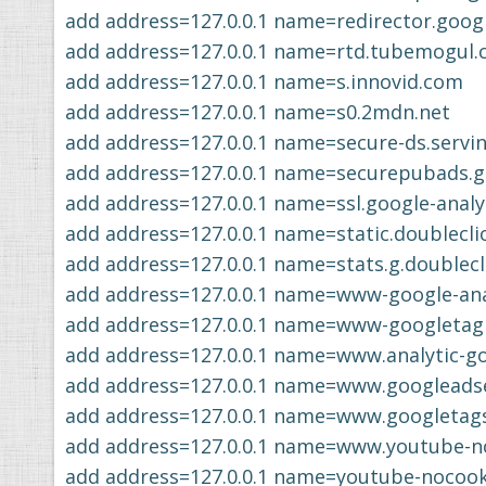
add address=127.0.0.1 name=redirector.goog
add address=127.0.0.1 name=rtd.tubemogul
add address=127.0.0.1 name=s.innovid.com
add address=127.0.0.1 name=s0.2mdn.net
add address=127.0.0.1 name=secure-ds.servi
add address=127.0.0.1 name=securepubads.g.
add address=127.0.0.1 name=ssl.google-analy
add address=127.0.0.1 name=static.doublecli
add address=127.0.0.1 name=stats.g.doublecl
add address=127.0.0.1 name=www-google-anal
add address=127.0.0.1 name=www-googletag
add address=127.0.0.1 name=www.analytic-g
add address=127.0.0.1 name=www.googleads
add address=127.0.0.1 name=www.googletag
add address=127.0.0.1 name=www.youtube-n
add address=127.0.0.1 name=youtube-nocoo