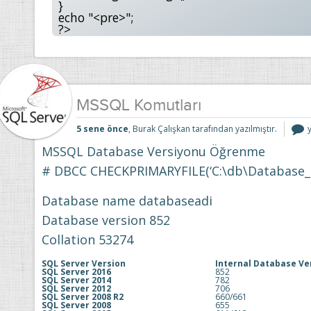
}

echo "<pre>";

?>
MSSQL Komutları
5 sene önce
, Burak Çalışkan tarafından yazılmıştır.
i
MSSQL Database Versiyonu Öğrenme
# DBCC CHECKPRIMARYFILE(‘C:\db\Database_D
Database name databaseadi
Database version 852
Collation 53274
SQL Server Version
Internal Database Ve
SQL Server 2016
852
SQL Server 2014
782
SQL Server 2012
706
SQL Server 2008 R2
660/661
SQL Server 2008
655