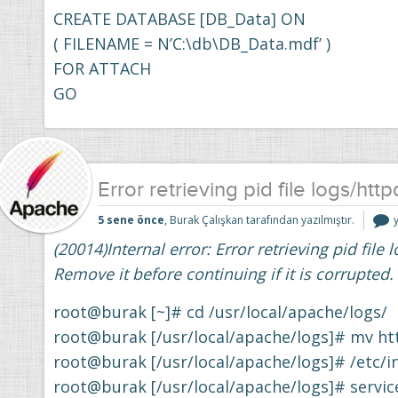
CREATE DATABASE [DB_Data] ON
( FILENAME = N’C:\db\DB_Data.mdf’ )
FOR ATTACH
GO
Error retrieving pid file logs/http
E
5 sene önce
, Burak Çalışkan tarafından yazılmıştır.
r
(20014)Internal error: Error retrieving pid file 
f
l
Remove it before continuing if it is corrupted.
i
root@burak [~]# cd /usr/local/apache/logs/
root@burak [/usr/local/apache/logs]# mv ht
root@burak [/usr/local/apache/logs]# /etc/in
root@burak [/usr/local/apache/logs]# servic