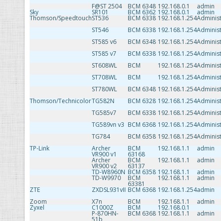
F@ST 2504
BCM 6348
192.168.0.1
admin
Sky
SR101
BCM 6362
192.168.0.1
admin
Thomson/Speedtouch
ST536
BCM 6338
192.168.1.254
Administ
ST546
BCM 6338
192.168.1.254
Administ
ST585 v6
BCM 6348
192.168.1.254
Administ
ST585 v7
BCM 6338
192.168.1.254
Administ
ST608WL
BCM
192.168.1.254
Administ
ST708WL
BCM
192.168.1.254
Administ
ST780WL
BCM 6348
192.168.1.254
Administ
Thomson/Technicolor
TG582N
BCM 6328
192.168.1.254
Administ
TG585v7
BCM 6338
192.168.1.254
Administ
TG589vn v3
BCM 6368
192.168.1.254
Administ
TG784
BCM 6358
192.168.1.254
Administ
TP-Link
Archer
BCM
192.168.1.1
admin
VR900 v1
63168
Archer
BCM
192.168.1.1
admin
VR900 v2
63137
TD-W8960N
BCM 6358
192.168.1.1
admin
TD-W9970
BCM
192.168.1.1
admin
63381
ZTE
ZXDSL931vII
BCM 6368
192.168.1.254
admin
Zoom
X7n
BCM
192.168.1.1
admin
Zyxel
C1000Z
BCM
192.168.0.1
P-870HN-
BCM 6368
192.168.1.1
admin
51b