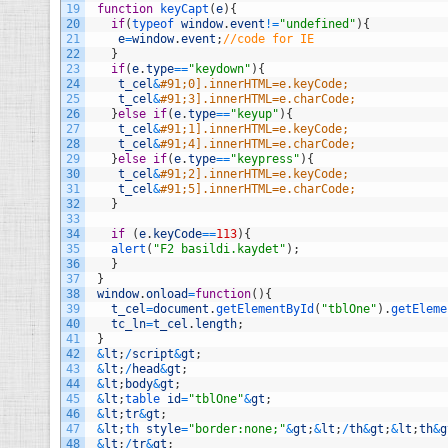
19
function
keyCapt
(
e
)
{
20
if
(
typeof 
window
.
event
!=
"undefined"
)
{
21
e
=
window
.
event
;
//code for IE
22
}
23
if
(
e
.
type
==
"keydown"
)
{
24
t_cel
&
#91;0].innerHTML=e.keyCode;
25
t_cel
&
#91;3].innerHTML=e.charCode;
26
}
else
if
(
e
.
type
==
"keyup"
)
{
27
t_cel
&
#91;1].innerHTML=e.keyCode;
28
t_cel
&
#91;4].innerHTML=e.charCode;
29
}
else
if
(
e
.
type
==
"keypress"
)
{
30
t_cel
&
#91;2].innerHTML=e.keyCode;
31
t_cel
&
#91;5].innerHTML=e.charCode;
32
}
33
34
if
(
e
.
keyCode
==
113
)
{
35
alert
(
"F2 basildi.kaydet"
)
;
36
}
37
}
38
window
.
onload
=
function
(
)
{
39
t_cel
=
document
.
getElementById
(
"tblOne"
)
.
getEleme
40
tc_ln
=
t_cel
.
length
;
41
}
42
&
lt
;
/
script
&
gt
;
43
&
lt
;
/
head
&
gt
;
44
&
lt
;
body
&
gt
;
45
&
lt
;
table 
id
=
"tblOne"
&
gt
;
46
&
lt
;
tr
&
gt
;
47
&
lt
;
th 
style
=
"border:none;"
&
gt
;
&
lt
;
/
th
&
gt
;
&
lt
;
th
&
g
48
&
lt
;
/
tr
&
gt
;