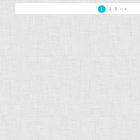
2
3
›
»
1