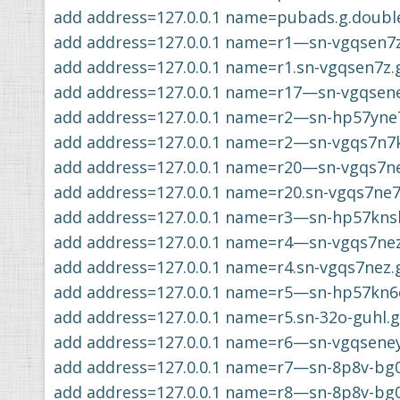
add address=127.0.0.1 name=pubads.g.double
add address=127.0.0.1 name=r1—sn-vgqsen7
add address=127.0.0.1 name=r1.sn-vgqsen7z
add address=127.0.0.1 name=r17—sn-vgqsen
add address=127.0.0.1 name=r2—sn-hp57yne
add address=127.0.0.1 name=r2—sn-vgqs7n7
add address=127.0.0.1 name=r20—sn-vgqs7n
add address=127.0.0.1 name=r20.sn-vgqs7ne
add address=127.0.0.1 name=r3—sn-hp57kns
add address=127.0.0.1 name=r4—sn-vgqs7ne
add address=127.0.0.1 name=r4.sn-vgqs7nez
add address=127.0.0.1 name=r5—sn-hp57kn6
add address=127.0.0.1 name=r5.sn-32o-guhl.
add address=127.0.0.1 name=r6—sn-vgqsene
add address=127.0.0.1 name=r7—sn-8p8v-bg
add address=127.0.0.1 name=r8—sn-8p8v-bg