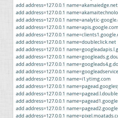
add address=127.0.0.1 name=akamaiedge.net
add address=127.0.0.1 name=akamaitechnol
add address=127.0.0.1 name=analytic-google
add address=127.0.0.1 name=apis.google.co
add address=127.0.0.1 name=clients1.google
add address=127.0.0.1 name=doubleclick.net
add address=127.0.0.1 name=googleadapis.l.
add address=127.0.0.1 name=googleads.g.dou
add address=127.0.0.1 name=googleads4.g.do
add address=127.0.0.1 name=googleadservic
add address=127.0.0.1 name=i1.ytimg.com
add address=127.0.0.1 name=pagead.googles
add address=127.0.0.1 name=pagead.l.doublec
add address=127.0.0.1 name=pagead1.google
add address=127.0.0.1 name=pagead2.google
add address=127.0.0.1 name=pixel.moatads.