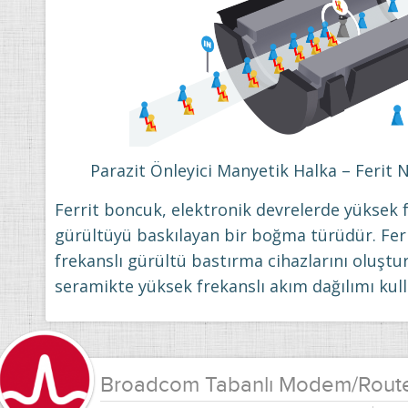
Parazit Önleyici Manyetik Halka – Ferit 
Ferrit boncuk, elektronik devrelerde yüksek f
gürültüyü baskılayan bir boğma türüdür. Fer
frekanslı gürültü bastırma cihazlarını oluştur
seramikte yüksek frekanslı akım dağılımı kull
Broadcom Tabanlı Modem/Rout