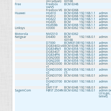
(Arcadyan)
63168
Free
Freebox
BCM 6348
V4/V5
Freebox V6
BCM 6368
Huawei
HG610
BCM 6368
192.168.1.1
admin
HG612
BCM 6368
192.168.1.1
admin
HG622
BCM 6368
192.168.1.1
admin
HG635
BCM
192.168.1.1
admin
HG658b
BCM 6368
192.168.1.1
admin
Linksys
X3000
BCM 6362
192.168.1.1
admin
Motorola
NVG510
BCM 6362
Netgear
D6400
BCM
192.168.0.1
admin
63168
D7000
BCM63138
192.168.0.1
admin
DG834(G) v4
BCM 6348
192.168.0.1
admin
DG834Nv1
BCM 6358
192.168.0.1
admin
DG834GT
BCM 6348
192.168.0.1
admin
DG834PN
BCM 6348
192.168.0.1
admin
DGN2000
BCM 6348
192.168.0.1
admin
DGN2200
BCM 6358
192.168.0.1
admin
DGND3300
BCM 6358
192.168.0.1
admin
v1
DGND3300
BCM 6358
192.168.0.1
admin
v2
(?)
DGND3700
BCM 6368
192.168.0.1
admin
v1
DGND3700
BCM 6361
192.168.0.1
admin
v2
DM111P
BCM 6348
192.168.0.1
admin
SagemCom
F@ST 2504N
BCM 6362
192.168.0.1
admin (
UI login,
telnet)