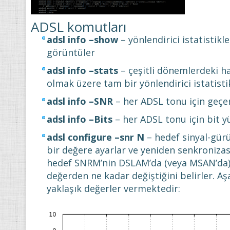
ADSL komutları
adsl info –show
– yönlendirici istatistikle
görüntüler
adsl info –stats
– çeşitli dönemlerdeki ha
olmak üzere tam bir yönlendirici istatisti
adsl info –SNR
– her ADSL tonu için geçe
adsl info –Bits
– her ADSL tonu için bit 
adsl configure –snr N
– hedef sinyal-gürü
bir değere ayarlar ve yeniden senkronizas
hedef SNRM’nin DSLAM’da (veya MSAN’da) 
değerden ne kadar değiştiğini belirler. Aş
yaklaşık değerler vermektedir: