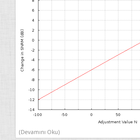
(Devamını Oku)