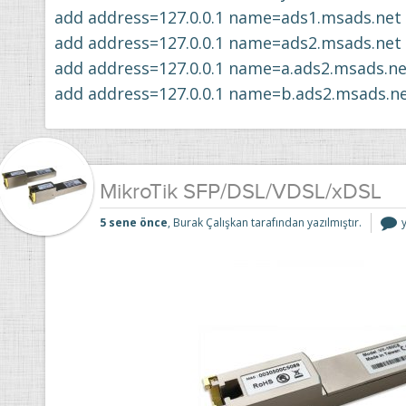
add address=127.0.0.1 name=ads1.msads.net
add address=127.0.0.1 name=ads2.msads.net
add address=127.0.0.1 name=a.ads2.msads.ne
add address=127.0.0.1 name=b.ads2.msads.n
MikroTik SFP/DSL/VDSL/xDSL
M
5 sene önce
, Burak Çalışkan tarafından yazılmıştır.
i