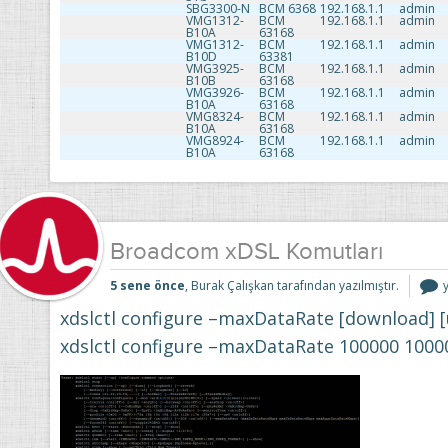
SBG3300-N
BCM 6368
192.168.1.1
admin
VMG1312-
BCM
192.168.1.1
admin
B10A
63168
VMG1312-
BCM
192.168.1.1
admin
B10D
63381
VMG3925-
BCM
192.168.1.1
admin
B10B
63168
VMG3926-
BCM
192.168.1.1
admin
B10A
63168
VMG8324-
BCM
192.168.1.1
admin
B10A
63168
VMG8924-
BCM
192.168.1.1
admin
B10A
63168
Broadcom xDSL Komutları
5 sene önce
, Burak Çalışkan tarafından yazılmıştır.
xdslctl configure –maxDataRate [download] 
i
xdslctl configure –maxDataRate 100000 1000