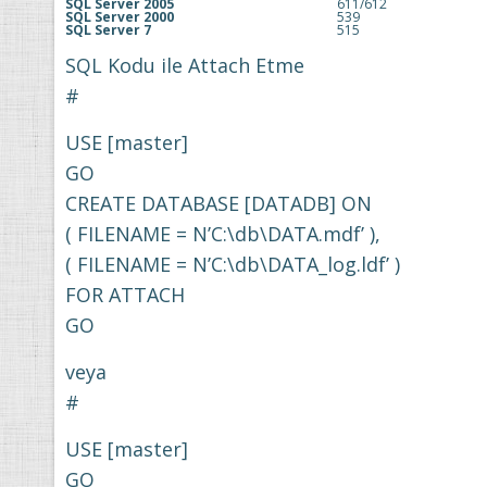
SQL Server 2005
611/612
SQL Server 2000
539
SQL Server 7
515
SQL Kodu ile Attach Etme
#
USE [master]
GO
CREATE DATABASE [DATADB] ON
( FILENAME = N’C:\db\DATA.mdf’ ),
( FILENAME = N’C:\db\DATA_log.ldf’ )
FOR ATTACH
GO
veya
#
USE [master]
GO