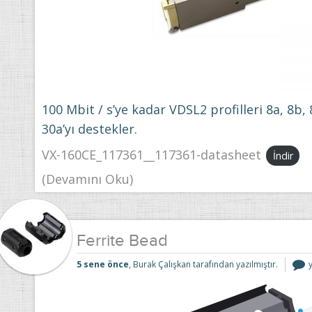
100 Mbit / s’ye kadar VDSL2 profilleri 8a, 8b, 
30a’yı destekler.
VX-160CE_117361__117361-datasheet
İndir
(Devamını Oku)
Ferrite Bead
F
5 sene önce
, Burak Çalışkan tarafından yazılmıştır.
i