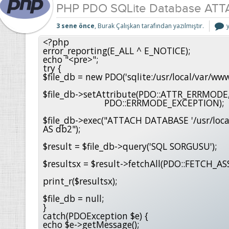
PHP PDO SQLite Database AT
3 sene önce
, Burak Çalışkan tarafından yazılmıştır.
S
<?php

error_reporting(E_ALL ^ E_NOTICE); 

i
echo "<pre>";

try {

$file_db = new PDO('sqlite:/usr/local/var/www
$file_db->setAttribute(PDO::ATTR_ERRMODE,
                        PDO::ERRMODE_EXCEPTION);

$file_db->exec("ATTACH DATABASE '/usr/loca
AS db2");

$result = $file_db->query('SQL SORGUSU');

$resultsx = $result->fetchAll(PDO::FETCH_ASS
print_r($resultsx);

$file_db = null;

}

catch(PDOException $e) {

echo $e->getMessage();
