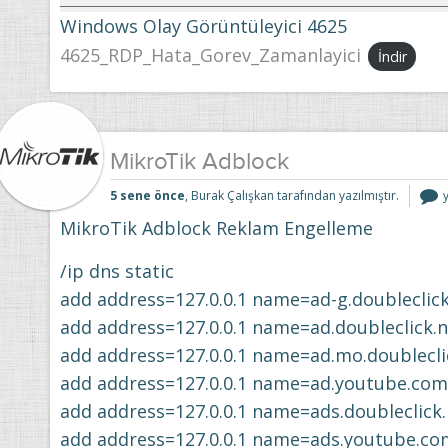
Windows Olay Görüntüleyici 4625
4625_RDP_Hata_Gorev_Zamanlayici
İndir
MikroTik Adblock
M
5 sene önce
, Burak Çalışkan tarafından yazılmıştır.
i
MikroTik Adblock Reklam Engelleme
/ip dns static
add address=127.0.0.1 name=ad-g.doubleclick
add address=127.0.0.1 name=ad.doubleclick.n
add address=127.0.0.1 name=ad.mo.doublecli
add address=127.0.0.1 name=ad.youtube.com
add address=127.0.0.1 name=ads.doubleclick.
add address=127.0.0.1 name=ads.youtube.co