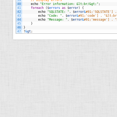
39
// Display errors
40
echo
"Error information: &lt;br/&gt;"
;
41
foreach
(
$
errors 
as
$
error
)
{
42
echo
"SQLSTATE: "
.
$
error
&
#91;'SQLSTATE'] .
43
echo
"Code: "
.
$
error
&
#91;'code'] . "&lt;br
44
echo
"Message: "
.
$
error
&
#91;'message'] . "
45
}
46
}
47
?
&
gt
;