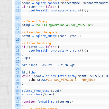
10
$
conn
=
sqlsrv_connect
(
$
serverName
,
$
connectionOpti
11
if
(
$
conn
===
false
)
{
12
die
(
formatErrors
(
sqlsrv_errors
(
)
)
)
;
13
}
14
15
// Select Query
16
$
tsql
=
"SELECT @@Version AS SQL_VERSION"
;
17
18
// Executes the query
19
$
stmt
=
sqlsrv_query
(
$
conn
,
$
tsql
)
;
20
21
// Error handling
22
if
(
$
stmt
===
false
)
{
23
die
(
formatErrors
(
sqlsrv_errors
(
)
)
)
;
24
}
25
?
&
gt
;
26
27
&
lt
;
h1
&
gt
;
Results
:
&
lt
;
/
h1
&
gt
;
28
29
&
lt
;
?
php
30
while
(
$
row
=
sqlsrv_fetch_array
(
$
stmt
,
SQLSRV_FETC
31
echo
$
row
&
#91;'SQL_VERSION'] . PHP_EOL;
32
}
33
34
sqlsrv_free_stmt
(
$
stmt
)
;
35
sqlsrv_close
(
$
conn
)
;
36
37
function
formatErrors
(
$
errors
)
38
{