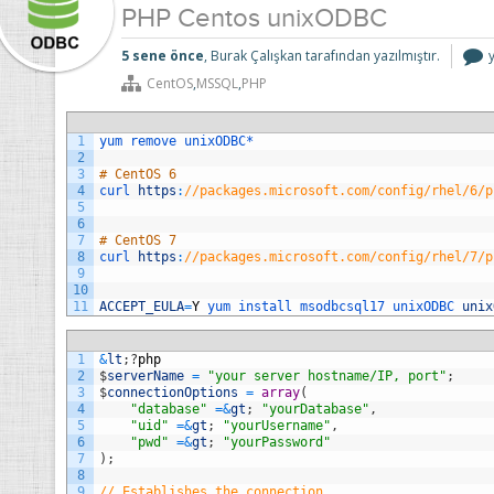
PHP Centos unixODBC
5 sene önce
, Burak Çalışkan tarafından yazılmıştır.
CentOS
,
MSSQL
,
PHP
i
1
yum 
remove 
unixODBC*
2
3
# CentOS 6
4
curl 
https
:
//packages.microsoft.com/config/rhel/6/p
5
6
7
# CentOS 7
8
curl 
https
:
//packages.microsoft.com/config/rhel/7/p
9
10
11
ACCEPT_EULA
=
Y
yum 
install 
msodbcsql17 
unixODBC 
unix
1
&
lt
;
?
php
2
$
serverName
=
"your server hostname/IP, port"
;
3
$
connectionOptions
=
array
(
4
"database"
=&
gt
;
"yourDatabase"
,
5
"uid"
=&
gt
;
"yourUsername"
,
6
"pwd"
=&
gt
;
"yourPassword"
7
)
;
8
9
// Establishes the connection