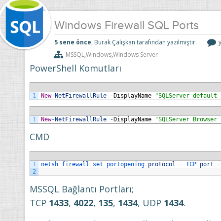
Windows Firewall SQL Ports
5 sene önce
, Burak Çalışkan tarafından yazılmıştır.
F
MSSQL
,
Windows
,
Windows Server
P
i
PowerShell Komutları
1
New
-
NetFirewallRule
-
DisplayName
"SQLServer default 
1
New
-
NetFirewallRule
-
DisplayName
"SQLServer Browser 
CMD
1
netsh 
firewall 
set 
portopening 
protocol
=
TCP 
port
=
2
MSSQL Bağlantı Portları;
TCP
1433
,
4022
,
135
,
1434
, UDP
1434
.