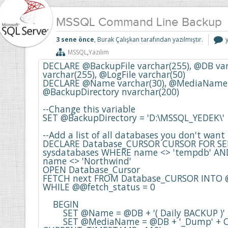
MSSQL Command Line Backup
3 sene önce
, Burak Çalışkan tarafından yazılmıştır.
L
MSSQL
,
Yazılım
i
DECLARE @BackupFile varchar(255), @DB varc
varchar(255), @LogFile varchar(50)

DECLARE @Name varchar(30), @MediaName va
@BackupDirectory nvarchar(200) 

--Change this variable

SET @BackupDirectory = 'D:\MSSQL_YEDEK\'

--Add a list of all databases you don't want 
DECLARE Database_CURSOR CURSOR FOR SE
sysdatabases WHERE name <> 'tempdb' AND
name <> 'Northwind'

OPEN Database_Cursor

FETCH next FROM Database_CURSOR INTO 
WHILE @@fetch_status = 0

    BEGIN

    	SET @Name = @DB + '( Daily BACKUP )'

    	SET @MediaName = @DB + '_Dump' + CONVERT(varchar, 