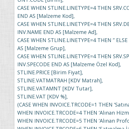
CASE WHEN STLINE.LINETYPE=4 THEN SRV.C
END AS [Malzeme Kod],
CASE WHEN STLINE.LINETYPE=4 THEN SRV.DE
INV.NAME END AS [Malzeme Ad],
CASE WHEN STLINE.LINETYPE=4 THEN ” ELS
AS [Malzeme Grup],
CASE WHEN STLINE.LINETYPE=4 THEN SRV.S
INV.SPECODE END AS [Malzeme Özel Kod],
STLINE.PRICE [Birim Fiyat],
STLINE.VATMATRAH [KDV Matrah],
STLINE.VATAMNT [KDV Tutar],
STLINE.VAT [KDV %],
(CASE WHEN INVOICE.TRCODE=1 THEN ‘Satına
WHEN INVOICE.TRCODE=4 THEN ‘Alınan Hizme
WHEN INVOICE.TRCODE=5 THEN ‘Alınan Profo
WHEN INVOICE.TRCODE=6 THEN ‘Satınalma İad