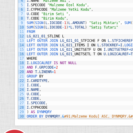
4
I
.
NAME
"Malzeme Adı"
,
s
5
I
.
SPECODE
"Malzeme Özel Kodu"
,
i
6
I
.
CYPHCODE
"Malzeme Yetki Kodu"
,
7
U
.
CODE
"Birim Seti "
,
8
T
.
CODE
"Birim Kodu"
,
9
SUM
(
SIGN
(
L
.
IOCODE
-
1
)
L
.
AMOUNT
)
"Satış Miktarı"
,
SUM
(
10
SUM
(
SIGN
(
L
.
IOCODE
-
1
)
*
L
.
TOTAL
)
"Satış Tutarı"
11
FROM
12
LG_021_01
_
STLINE
L
13
LEFT 
OUTER 
JOIN 
LG_021_01
_
STFICHE
F
ON
L
.
STFICHEREF
14
LEFT 
OUTER 
JOIN 
LG_021
_
ITEMS
I
ON
L
.
STOCKREF
=
I
.
LOGI
15
LEFT 
OUTER 
JOIN 
LG_021
_
UNITSETF
U
ON
I
.
UNITSETREF
=
U
16
LEFT 
OUTER 
JOIN 
LG_021
_
UNITSETL
T
ON
U
.
LOGICALREF
=
T
17
WHERE
18
I
.
LOGICALREF 
IS
NOT
NULL
19
AND
F
.
GRPCODE
=
2
20
AND
T
.
LINENR
=
1
21
GROUP 
BY
22
I
.
CARDTYPE
,
23
I
.
CODE
,
24
I
.
NAME
,
25
U
.
CODE
,
26
T
.
CODE
,
27
I
.
SPECODE
,
28
I
.
CYPHCODE
29
)
AS
DYNMQRY
30
ORDER 
BY 
DYNMQRY
.
&
#91;Malzeme Kodu] ASC, DYNMQRY.&#