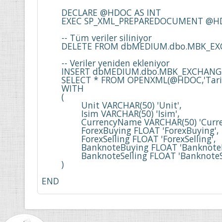
	DECLARE @HDOC AS INT

	EXEC SP_XML_PREPAREDOCUMENT @HDOC OUTPUT,@XML

	-- Tüm veriler siliniyor

	DELETE FROM dbMEDIUM.dbo.MBK_EXCHANGE_RATE 

	-- Veriler yeniden ekleniyor

	INSERT dbMEDIUM.dbo.MBK_EXCHANGE_RATE

	SELECT * FROM OPENXML(@HDOC,'Tarih_Date/Currency')

	WITH

	(

		Unit VARCHAR(50) 'Unit',

		Isim VARCHAR(50) 'Isim', 

		CurrencyName VARCHAR(50) 'CurrencyName', 

		ForexBuying FLOAT 'ForexBuying', 

		ForexSelling FLOAT 'ForexSelling', 

		BanknoteBuying FLOAT 'BanknoteBuying', 

		BanknoteSelling FLOAT 'BanknoteSelling'

	)

END
