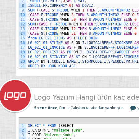
7
ISNULL
(
PR
.
PRICE
,
0
)
AS
FIYAT
,
8
ISNULL
(
PR
.
CURRENCY
,
0
)
AS
DOVIZ
,
9
SUM
(
(
CASE
S
.
TRCODE 
WHEN
1
THEN
S
.
AMOUNT*
UINFO2 
ELS
10
(
CASE
F
.
TRCODE 
WHEN
3
THEN
S
.
AMOUNT*
UINFO2 
ELSE
0
E
11
(
CASE
S
.
TRCODE 
WHEN
50
THEN
S
.
AMOUNT*
UINFO2 
ELSE
0
12
SUM
(
(
CASE
F
.
TRCODE 
WHEN
8
THEN
S
.
AMOUNT*
UINFO2 
ELSE
13
(
CASE
S
.
TRCODE 
WHEN
12
THEN
S
.
AMOUNT*
UINFO2 
ELSE
0
14
(
CASE
S
.
TRCODE 
WHEN
51
THEN
S
.
AMOUNT*
UINFO2 
ELSE
0
15
from 
LG_021_ITEMS 
AS
I
LEFT 
JOIN
16
LG_021_01_STLINE 
AS
S
ON
I
.
LOGICALREF
=
S
.
STOCKREF 
AN
17
LG_021_01_INVOICE 
AS
F
ON
S
.
INVOICEREF
=
F
.
LOGICALREF
18
LG_021_PRCLIST 
AS
PR 
ON
I
.
LOGICALREF
=
PR
.
CARDREF 
and
19
LG_021_01_STINVTOT 
AS
ST 
ON
I
.
LOGICALREF
=
ST
.
STOCKRE
20
GROUP 
BY
I
.
CODE
,
I
.
NAME
,
I
.
STGRPCODE
,
I
.
SPECODE
,
PR
.
PRI
21
ORDER 
BY 
URUN_KODU 
ASC
Logo Yazılım Hangi ürün kaç adet
5 sene önce
, Burak Çalışkan tarafından yazılmıştır.
Y
1
SELECT *
FROM
(
SELECT
2
I
.
CARDTYPE
"Malzeme Türü"
,
3
I
.
CODE
"Malzeme Kodu"
,