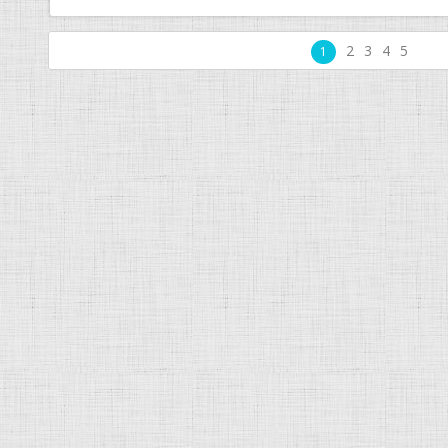
2
3
4
5
1