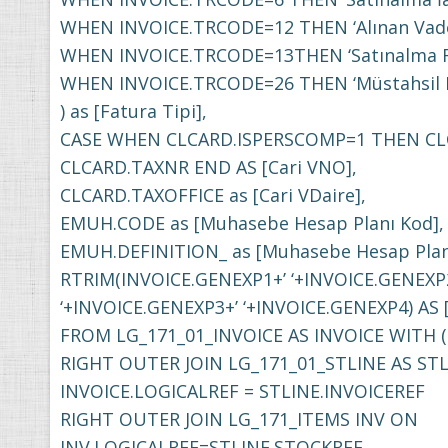
WHEN INVOICE.TRCODE=12 THEN ‘Alınan Vade 
WHEN INVOICE.TRCODE=13THEN ‘Satınalma Fiy
WHEN INVOICE.TRCODE=26 THEN ‘Müstahsil
) as [Fatura Tipi],
CASE WHEN CLCARD.ISPERSCOMP=1 THEN CL
CLCARD.TAXNR END AS [Cari VNO],
CLCARD.TAXOFFICE as [Cari VDaire],
EMUH.CODE as [Muhasebe Hesap Planı Kod],
EMUH.DEFINITION_ as [Muhasebe Hesap Planı
RTRIM(INVOICE.GENEXP1+’ ‘+INVOICE.GENEXP
‘+INVOICE.GENEXP3+’ ‘+INVOICE.GENEXP4) AS 
FROM LG_171_01_INVOICE AS INVOICE WITH 
RIGHT OUTER JOIN LG_171_01_STLINE AS ST
INVOICE.LOGICALREF = STLINE.INVOICEREF
RIGHT OUTER JOIN LG_171_ITEMS INV ON
INV.LOGICALREF=STLINE.STOCKREF