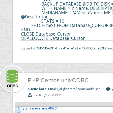
    		BACKUP DATABASE @DB TO DISK = @BackupFile 

    		WITH NAME = @Name, DESCRIPTION = @Description , 

    		MEDIANAME = @MediaName, MEDIADESCRIPTION = 
@Description , 

    		STATS = 10

    	FETCH next FROM Database_CURSOR INTO @DB

END

CLOSE Database_Cursor

DEALLOCATE Database_Cursor
PHP Centos unixODBC
5 sene önce
, Burak Çalışkan tarafından yazılmıştır.
CentOS
,
MSSQL
,
PHP
i
1
yum 
remove 
unixODBC*
2