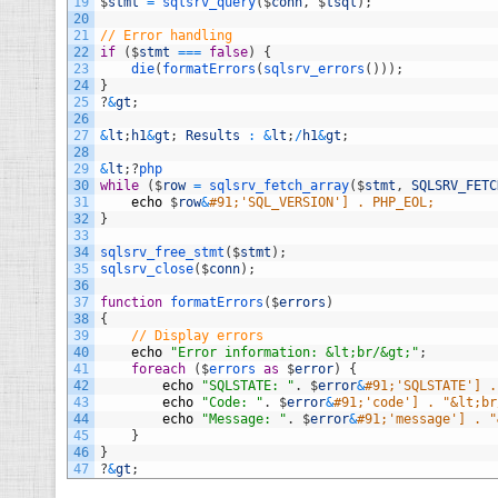
19
$
stmt
=
sqlsrv_query
(
$
conn
,
$
tsql
)
;
20
21
// Error handling
22
if
(
$
stmt
===
false
)
{
23
die
(
formatErrors
(
sqlsrv_errors
(
)
)
)
;
24
}
25
?
&
gt
;
26
27
&
lt
;
h1
&
gt
;
Results
:
&
lt
;
/
h1
&
gt
;
28
29
&
lt
;
?
php
30
while
(
$
row
=
sqlsrv_fetch_array
(
$
stmt
,
SQLSRV_FETC
31
echo
$
row
&
#91;'SQL_VERSION'] . PHP_EOL;
32
}
33
34
sqlsrv_free_stmt
(
$
stmt
)
;
35
sqlsrv_close
(
$
conn
)
;
36
37
function
formatErrors
(
$
errors
)
38
{
39
// Display errors
40
echo
"Error information: &lt;br/&gt;"
;
41
foreach
(
$
errors 
as
$
error
)
{
42
echo
"SQLSTATE: "
.
$
error
&
#91;'SQLSTATE'] .
43
echo
"Code: "
.
$
error
&
#91;'code'] . "&lt;br
44
echo
"Message: "
.
$
error
&
#91;'message'] . "
45
}
46
}
47
?
&
gt
;