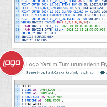
44
RIGHT 
OUTER 
JOIN 
LG_021_01_STLINE 
AS
STLINE 
ON 
INVO
45
RIGHT 
OUTER 
JOIN 
LG_021_ITEMS 
INV 
ON 
INV
.
LOGICALREF
46
LEFT 
JOIN 
LG_021_SRVCARD 
SRV 
ON 
SRV
.
LOGICALREF
=
STLI
47
RIGHT 
OUTER 
JOIN 
LG_021_CLCARD 
CLCARD 
ON 
CLCARD
.
LOG
48
LEFT 
JOIN 
LG_021_EMUHACC 
EMUH 
ON 
EMUH
.
LOGICALREF
=
ST
49
RIGHT 
OUTER 
JOIN 
LG_021_UNITSETL 
UNT 
ON 
UNT
.
UNITSET
50
WHERE
(
INVOICE
.
TRCODE 
IN
(
2
,
3
,
7
,
8
,
9
,
10
,
14
)
)
51
--
AND
INVOICE
.
DATE_
>=
'2020-01-01 00:00:00.000'
52
--
AND
INVOICE
.
DATE_
&
lt
;
=
'2020-12-31 23:59:59.999'
53
ORDER 
BY 
INVOICE
.
DATE_
,
54
INVOICE
.
SOURCEINDEX
,
55
INVOICE
.
FICHENO
Logo Yazılım Tüm ürünlerlerin Fiy
5 sene önce
, Burak Çalışkan tarafından yazılmıştır.
Y
ü
F
1
SELECT
S
2
I
.
CODE 
AS
'URUN_KODU'
,
B
3
I
.
NAME 
AS
'URUN_ADI'
,
i
4
I
.
STGRPCODE 
AS
'GRUP KODU'
,
5
I
.
SPECODE 
AS
'ÖZEL KODU'
,
6
I
.
LOGICALREF
,