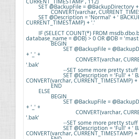
CURRENT_TIMESTAMP , 112)

    	SET @BackupFile = @BackupDirectory + + @DB + '_' + 'Full' + '_' + 

    		CONVERT(varchar, CURRENT_TIMESTAMP , 112) + '.bak'

    	SET @Description = 'Normal' + ' BACKUP at ' + CONVERT(varchar, 
CURRENT_TIMESTAMP) + '.' 

    	IF (SELECT COUNT(*) FROM msdb.dbo.backupset WHERE 
database_name = @DB) > 0 OR @DB = 'maste
    		BEGIN

    			SET @BackupFile = @BackupDirectory + @DB + '_' + 'Full' 
+ '_' + 

    				CONVERT(varchar, CURRENT_TIMESTAMP , 112) + 
'.bak'

    			--SET some more pretty stuff for sql server.

    			SET @Description = 'Full' + ' BACKUP at ' + 
CONVERT(varchar, CURRENT_TIMESTAMP) + '.'
    		END	

    	ELSE

    		BEGIN

    			SET @BackupFile = @BackupDirectory + @DB + '_' + 'Full' 
+ '_' + 

    				CONVERT(varchar, CURRENT_TIMESTAMP , 112) + 
'.bak'

    			--SET some more pretty stuff for sql server.

    			SET @Description = 'Full' + ' BACKUP at ' + 
CONVERT(varchar, CURRENT_TIMESTAMP) + '.'
    		END
