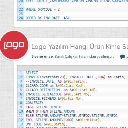
20
LEFT 
JOIN 
L_CAPIWHOUSE 
CPW 
ON 
CPW
.
NR
=
INV
.
SOURCEIN
21
22
WHERE 
GRPCODE
=
2
23
24
ORDER 
BY 
INV
.
DATE_ 
ASC
Logo Yazılım Hangi Ürün Kime S
5 sene önce
, Burak Çalışkan tarafından yazılmıştır.
Y
1
SELECT
S
2
CONVERT
(
nvarchar
(
20
)
,
INVOICE
.
DATE_
,
104
)
as
Tarih
,
i
3
--
INVOICE
.
DATE_ 
AS
&
#91;Tarih],
4
CLCARD
.
CODE 
as
&
#91;Cari Kod],
5
CLCARD
.
DEFINITION_ 
as
&
#91;Cari Ad],
6
INVOICE
.
SERIALCODE
&
#91;Seri No],
7
INVOICE
.
FICHENO
&
#91;Fiş No],
8
COALESCE
(
9
CASE
STLINE
.
UINFO1
10
WHEN
0
THEN
STLINE
.
AMOUNT
11
ELSE
STLINE
.
AMOUNT*
STLINE
.
UINFO2
/
STLINE
.
UINFO1
12
END
,
STLINE
.
AMOUNT
/
1000
)
&
#91;Miktar],
13
UNT
.
CODE
&
#91;Birim],