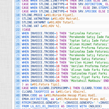
14
CASE
WHEN 
STLINE
.
LINETYPE
=
4
THEN
SRV
.
CODE 
ELSE
INV
.
15
CASE
WHEN 
STLINE
.
LINETYPE
=
4
THEN
SRV
.
DEFINITION_ 
EL
16
CASE
WHEN 
STLINE
.
LINETYPE
=
4
THEN
''
ELSE
INV
.
STGRPC
17
CASE
WHEN 
STLINE
.
LINETYPE
=
4
THEN
SRV
.
SPECODE 
ELSE
I
18
STLINE
.
PRICE
&
#91;Birim Fiyat],
19
STLINE
.
VATMATRAH
&
#91;KDV Matrah],
20
STLINE
.
VATAMNT
&
#91;KDV Tutar],
21
STLINE
.
VAT
&
#91;KDV %],
22
(
CASE
23
WHEN 
INVOICE
.
TRCODE
=
1
THEN
'Satınalma Faturası'
24
WHEN 
INVOICE
.
TRCODE
=
2
THEN
'Perakende Satış İade Fa
25
WHEN 
INVOICE
.
TRCODE
=
3
THEN
'Toptan Satış İade Fatur
26
WHEN 
INVOICE
.
TRCODE
=
4
THEN
'Alınan Hizmet Faturası'
27
WHEN 
INVOICE
.
TRCODE
=
5
THEN
'Alınan Proforma Faturas
28
WHEN 
INVOICE
.
TRCODE
=
6
THEN
'Satınalma İade Faturası
29
WHEN 
INVOICE
.
TRCODE
=
7
THEN
'Perakende Satış Faturas
30
WHEN 
INVOICE
.
TRCODE
=
8
THEN
'Toptan Satış Faturası'
31
WHEN 
INVOICE
.
TRCODE
=
9
THEN
'Verilen Hizmet Faturası
32
WHEN 
INVOICE
.
TRCODE
=
10
THEN
'Verilen Proforma Fatur
33
WHEN 
INVOICE
.
TRCODE
=
12
THEN
'Alınan Vade Farkı Fatu
34
WHEN 
INVOICE
.
TRCODE
=
13
THEN
'Satınalma Fiyat Farkı 
35
WHEN 
INVOICE
.
TRCODE
=
14
THEN
'Satış Fiyat Farkı Fatu
36
WHEN 
INVOICE
.
TRCODE
=
26
THEN
'Müstahsil Makbuzu'
END
37
)
as
&
#91;Fatura Tipi],
38
CASE
WHEN 
CLCARD
.
ISPERSCOMP
=
1
THEN
CLCARD
.
TCKNO 
ELS
39
CLCARD
.
TAXOFFICE 
as
&
#91;Cari VDaire],
40
EMUH
.
CODE 
as
&
#91;Muhasebe Hesap Planı Kod],
41
EMUH
.
DEFINITION_ 
as
&
#91;Muhasebe Hesap Planı Ad],
42
RTRIM
(
INVOICE
.
GENEXP1
+
' '
+
INVOICE
.
GENEXP2
+
' '
+
INVOI
43
FROM 
LG_021_01_INVOICE 
AS
INVOICE 
WITH
(
NOLOCK
)