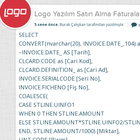
Logo Yazılım Satın Alma Faturala
5 sene önce
, Burak Çalışkan tarafından yazılmıştır.
Y
S
SELECT
F
CONVERT(nvarchar(20), INVOICE.DATE_,104) a
D
i
–INVOICE.DATE_ AS [Tarih],
CLCARD.CODE as [Cari Kod],
CLCARD.DEFINITION_ as [Cari Ad],
INVOICE.SERIALCODE [Seri No],
INVOICE.FICHENO [Fiş No],
COALESCE(
CASE STLINE.UINFO1
WHEN 0 THEN STLINE.AMOUNT
ELSE STLINE.AMOUNT*STLINE.UINFO2/STLI
END, STLINE.AMOUNT/1000) [Miktar],
UNT.CODE [Birim],