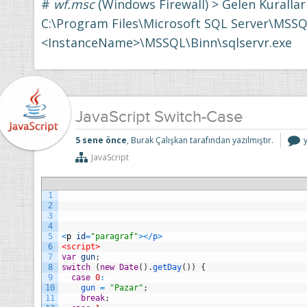
#
wf.msc
(Windows Firewall) > Gelen Kurallar
C:\Program Files\Microsoft SQL Server\MSSQ
<InstanceName>\MSSQL\Binn\sqlservr.exe
JavaScript Switch-Case
J
5 sene önce
, Burak Çalışkan tarafından yazılmıştır.
S
JavaScript
i
1
2
3
4
5
<
p
id
=
"paragraf"
>
<
/
p
>
6
<script>
7
var
gun
;
8
switch
(
new
Date
(
)
.
getDay
(
)
)
{
9
case
0
:
10
gun
=
"Pazar"
;
11
break
;