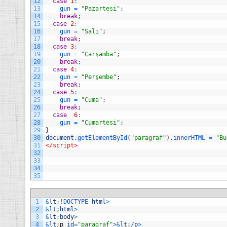
12
case
1
:
13
gun
=
"Pazartesi"
;
14
break
;
15
case
2
:
16
gun
=
"Salı"
;
17
break
;
18
case
3
:
19
gun
=
"Çarşamba"
;
20
break
;
21
case
4
:
22
gun
=
"Perşembe"
;
23
break
;
24
case
5
:
25
gun
=
"Cuma"
;
26
break
;
27
case
6
:
28
gun
=
"Cumartesi"
;
29
}
30
document
.
getElementById
(
"paragraf"
)
.
innerHTML
=
"Bu
31
</script>
32
33
34
35
1
&
lt
;
!
DOCTYPE 
html
>
2
&
lt
;
html
>
3
&
lt
;
body
>
4
&
lt
;
p
id
=
"paragraf"
>
&
lt
;
/
p
>