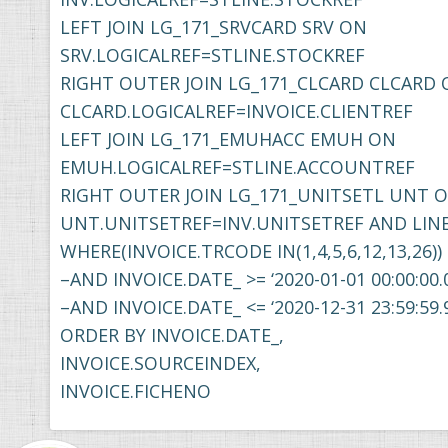
LEFT JOIN LG_171_SRVCARD SRV ON
SRV.LOGICALREF=STLINE.STOCKREF
RIGHT OUTER JOIN LG_171_CLCARD CLCARD
CLCARD.LOGICALREF=INVOICE.CLIENTREF
LEFT JOIN LG_171_EMUHACC EMUH ON
EMUH.LOGICALREF=STLINE.ACCOUNTREF
RIGHT OUTER JOIN LG_171_UNITSETL UNT 
UNT.UNITSETREF=INV.UNITSETREF AND LIN
WHERE(INVOICE.TRCODE IN(1,4,5,6,12,13,26))
–AND INVOICE.DATE_ >= ‘2020-01-01 00:00:00.
–AND INVOICE.DATE_ <= ‘2020-12-31 23:59:59.
ORDER BY INVOICE.DATE_,
INVOICE.SOURCEINDEX,
INVOICE.FICHENO