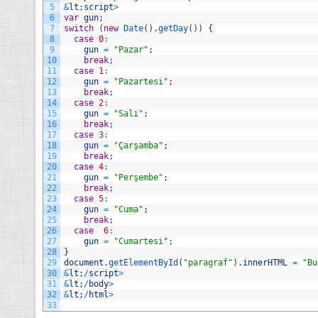
5
&
lt
;
script
>
6
var
gun
;
7
switch
(
new
Date
(
)
.
getDay
(
)
)
{
8
case
0
:
9
gun
=
"Pazar"
;
10
break
;
11
case
1
:
12
gun
=
"Pazartesi"
;
13
break
;
14
case
2
:
15
gun
=
"Salı"
;
16
break
;
17
case
3
:
18
gun
=
"Çarşamba"
;
19
break
;
20
case
4
:
21
gun
=
"Perşembe"
;
22
break
;
23
case
5
:
24
gun
=
"Cuma"
;
25
break
;
26
case
6
:
27
gun
=
"Cumartesi"
;
28
}
29
document
.
getElementById
(
"paragraf"
)
.
innerHTML
=
"Bu
30
&
lt
;
/
script
>
31
&
lt
;
/
body
>
32
&
lt
;
/
html
>
33