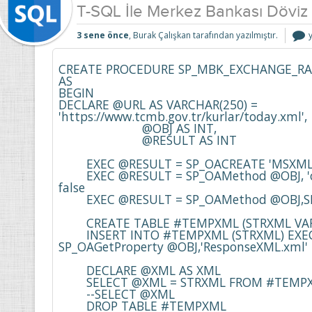
T-SQL İle Merkez Bankası Döviz 
T
3 sene önce
, Burak Çalışkan tarafından yazılmıştır.
İ
CREATE PROCEDURE SP_MBK_EXCHANGE_RA
AS

K
BEGIN

i
DECLARE @URL AS VARCHAR(250) = 
'https://www.tcmb.gov.tr/kurlar/today.xml',

			@OBJ AS INT,

			@RESULT AS INT

	EXEC @RESULT = SP_OACREATE 'MSXML2.XMLHttp', @OBJ OUT 

	EXEC @RESULT = SP_OAMethod @OBJ, 'open', NULL,'GET', @URL, 
false

	EXEC @RESULT = SP_OAMethod @OBJ,SEND,NULL,''

	CREATE TABLE #TEMPXML (STRXML VARCHAR(MAX))

	INSERT INTO #TEMPXML (STRXML) EXEC @RESULT = 
SP_OAGetProperty @OBJ,'ResponseXML.xml'

	DECLARE @XML AS XML

	SELECT @XML = STRXML FROM #TEMPXML

	--SELECT @XML

	DROP TABLE #TEMPXML
