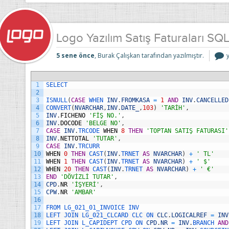
Logo Yazılım Satış Faturaları SQ
5 sene önce
, Burak Çalışkan tarafından yazılmıştır.
Y
S
F
1
SELECT
i
2
3
ISNULL
(
CASE
WHEN 
INV
.
FROMKASA
=
1
AND
INV
.
CANCELLED
4
CONVERT
(
NVARCHAR
,
INV
.
DATE_
,
103
)
'TARİH'
,
5
INV
.
FICHENO
'FİŞ NO.'
,
6
INV
.
DOCODE
'BELGE NO'
,
7
CASE
INV
.
TRCODE 
WHEN
8
THEN
'TOPTAN SATIŞ FATURASI'
8
INV
.
NETTOTAL
'TUTAR'
,
9
CASE
INV
.
TRCURR
10
WHEN
0
THEN
CAST
(
INV
.
TRNET 
AS
NVARCHAR
)
+
' TL'
11
WHEN
1
THEN
CAST
(
INV
.
TRNET 
AS
NVARCHAR
)
+
' $'
12
WHEN
20
THEN
CAST
(
INV
.
TRNET 
AS
NVARCHAR
)
+
' €'
13
END
'DÖVİZLİ TUTAR'
,
14
CPD
.
NR
'İŞYERİ'
,
15
CPW
.
NR
'AMBAR'
16
17
FROM 
LG_021_01_INVOICE 
INV
18
LEFT 
JOIN 
LG_021_CLCARD 
CLC 
ON 
CLC
.
LOGICALREF
=
INV
19
LEFT 
JOIN 
L_CAPIDEPT 
CPD 
ON 
CPD
.
NR
=
INV
.
BRANCH 
AND