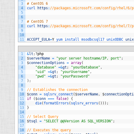
3
# CentOS 6
4
curl 
https
:
//packages.microsoft.com/config/rhel/6/p
5
6
7
# CentOS 7
8
curl 
https
:
//packages.microsoft.com/config/rhel/7/p
9
10
11
ACCEPT_EULA
=
Y
yum 
install 
msodbcsql17 
unixODBC 
unix
1
&
lt
;
?
php
2
$
serverName
=
"your server hostname/IP, port"
;
3
$
connectionOptions
=
array
(
4
"database"
=&
gt
;
"yourDatabase"
,
5
"uid"
=&
gt
;
"yourUsername"
,
6
"pwd"
=&
gt
;
"yourPassword"
7
)
;
8
9
// Establishes the connection
10
$
conn
=
sqlsrv_connect
(
$
serverName
,
$
connectionOpti
11
if
(
$
conn
===
false
)
{
12
die
(
formatErrors
(
sqlsrv_errors
(
)
)
)
;
13
}
14
15
// Select Query
16
$
tsql
=
"SELECT @@Version AS SQL_VERSION"
;
17
18
// Executes the query